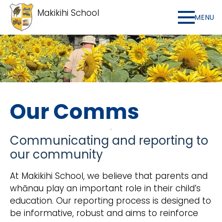
Makikihi School
MENU
Our Comms
Communicating and reporting to
our community
At Makikihi School, we believe that parents and
whānau play an important role in their child’s
education. Our reporting process is designed to
be informative, robust and aims to reinforce