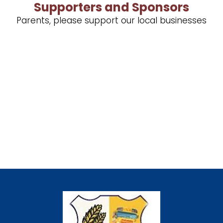
Supporters and Sponsors
Parents, please support our local businesses