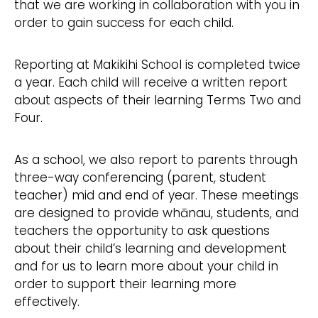
that we are working in collaboration with you in
order to gain success for each child.
Reporting at Makikihi School is completed twice
a year. Each child will receive a written report
about aspects of their learning Terms Two and
Four.
As a school, we also report to parents through
three-way conferencing (parent, student
teacher) mid and end of year. These meetings
are designed to provide whānau, students, and
teachers the opportunity to ask questions
about their child’s learning and development
and for us to learn more about your child in
order to support their learning more
effectively.