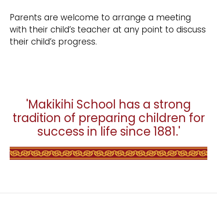
Parents are welcome to arrange a meeting
with their child’s teacher at any point to discuss
their child’s progress.
'Makikihi School has a strong
tradition of preparing children for
success in life since 1881.'