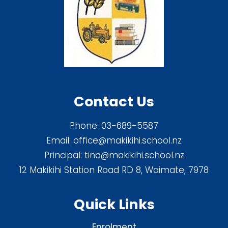
Contact Us
Phone:
03-689-5587
Email:
office@makikihi.school.nz
Principal:
tina@makikihi.school.nz
12 Makikihi Station Road RD 8, Waimate, 7978
Quick Links
Enrolment