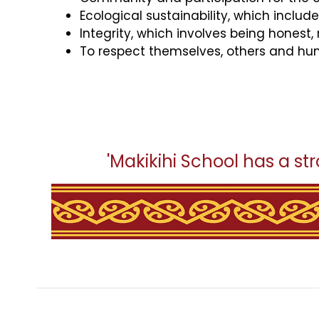
Ecological sustainability, which includ
Integrity, which involves being honest,
To respect themselves, others and hum
'Makikihi School has a str