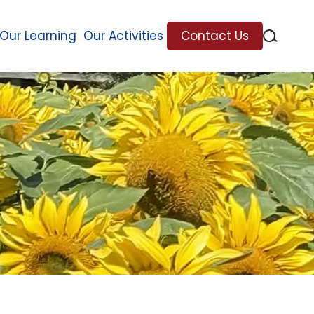
Our Learning
Our Activities
Contact Us