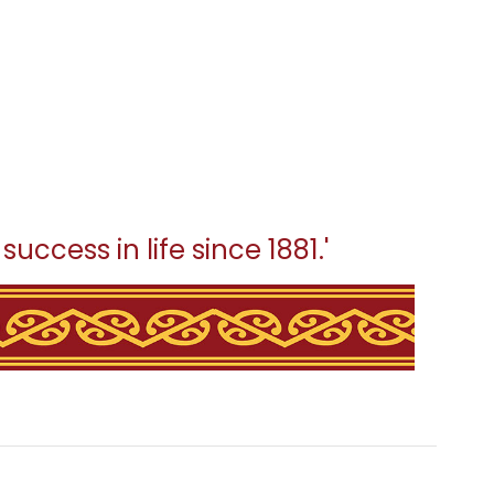
uccess in life since 1881.'