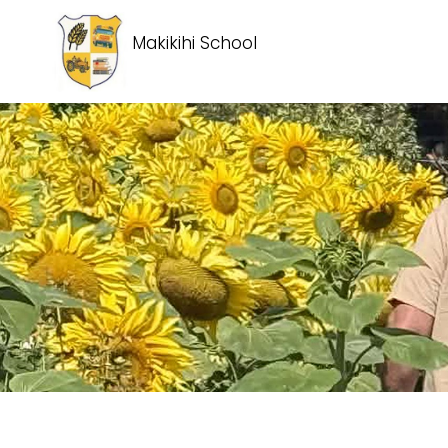
Makikihi School