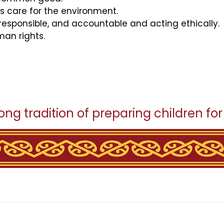
es care for the environment.
 responsible, and accountable and acting ethically.
an rights.
ong tradition of preparing children for s