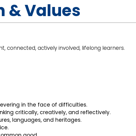
n & Values
t, connected, actively involved, lifelong learners.
vering in the face of difficulties.
nking critically, creatively, and reflectively.
tures, languages, and heritages.
ice.
e common good.