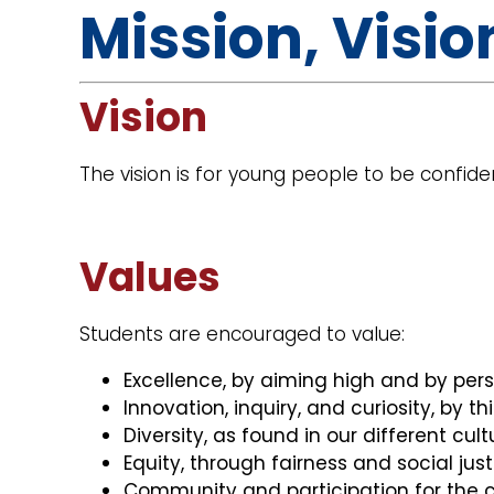
Mission, Visio
Vision
The vision is for young people to be confiden
Values
Students are encouraged to value:
Excellence, by aiming high and by perse
Innovation, inquiry, and curiosity, by thi
Diversity, as found in our different cul
Equity, through fairness and social just
Community and participation for th