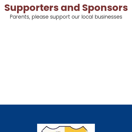
Supporters and Sponsors
Parents, please support our local businesses