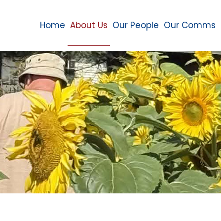
Home
About Us
Our People
Our Comms