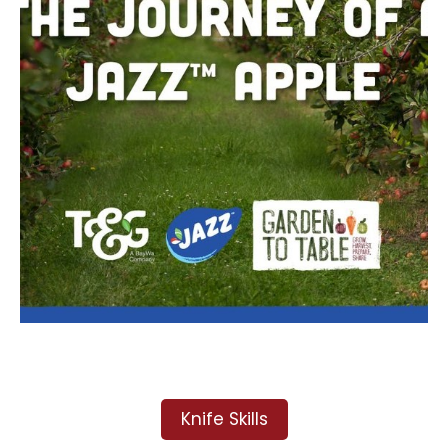
Knife Skills