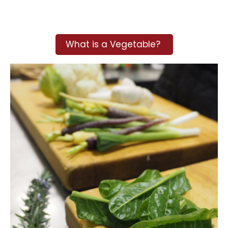
What is a Vegetable?