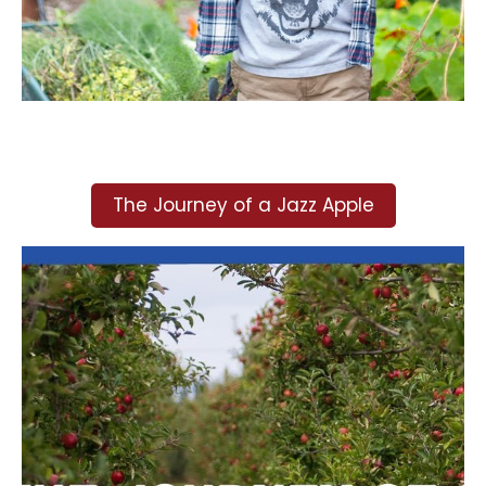
The Journey of a Jazz Apple