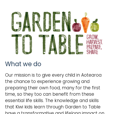
What we do
Our mission is to give every child in Aotearoa
the chance to experience growing and
preparing their own food, many for the first
time, so they too can benefit from these
essential life skills. The knowledge and skills
that Kiwi kids learn through Garden to Table
have a transformative and lifelong impact on