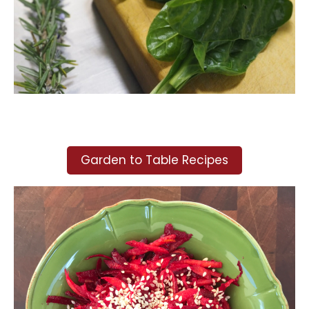
Garden to Table Recipes