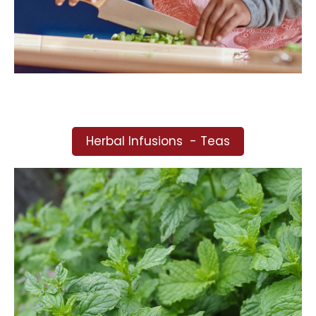
Herbal Infusions - Teas