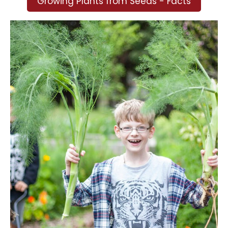
Growing Plants from Seeds - Facts