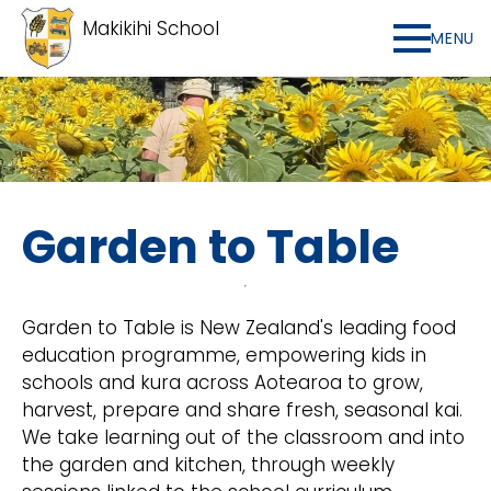
Makikihi School
MENU
Garden to Table
Garden to Table is New Zealand's leading food
education programme, empowering kids in
schools and kura across Aotearoa to grow,
harvest, prepare and share fresh, seasonal kai.
We take learning out of the classroom and into
the garden and kitchen, through weekly