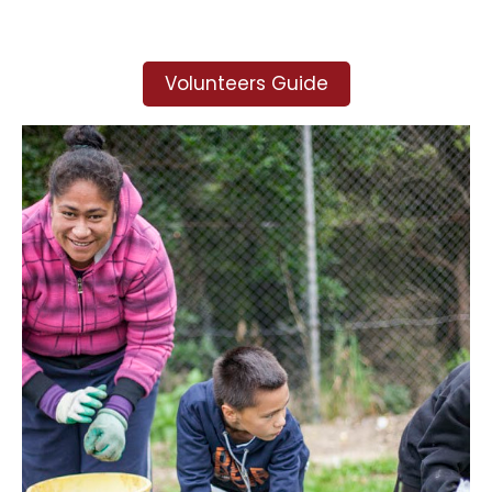
Volunteers Guide