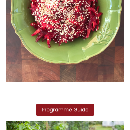
Programme Guide