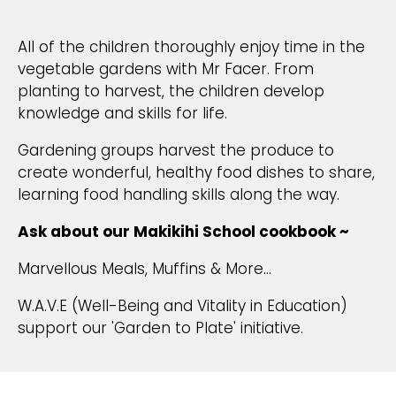
All of the children thoroughly enjoy time in the
vegetable gardens with Mr Facer. From
planting to harvest, the children develop
knowledge and skills for life.
Gardening groups harvest the produce to
create wonderful, healthy food dishes to share,
learning food handling skills along the way.
Ask about our Makikihi School cookbook ~
Marvellous Meals, Muffins & More...
W.A.V.E (Well-Being and Vitality in Education)
support our 'Garden to Plate' initiative.