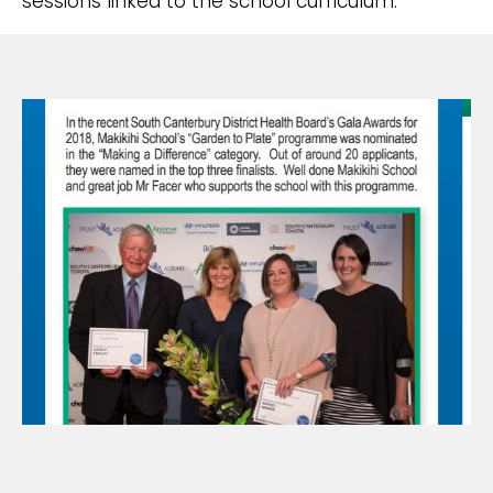
sessions linked to the school curriculum.