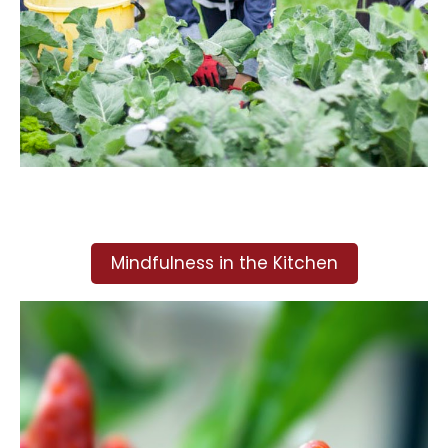
Mindfulness in the Kitchen