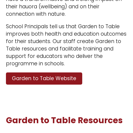
their hauora (wellbeing) and on their
connection with nature.
School Principals tell us that Garden to Table
improves both health and education outcomes
for their students. Our staff create Garden to
Table resources and facilitate training and
support for educators who deliver the
programme in schools.
Garden to Table Website
Garden to Table Resources